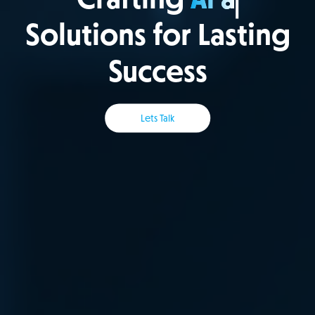
Solutions for Lasting
Success
Lets Talk