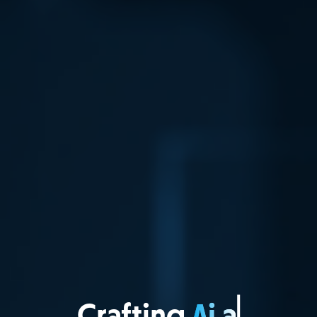
Crafting
Web A