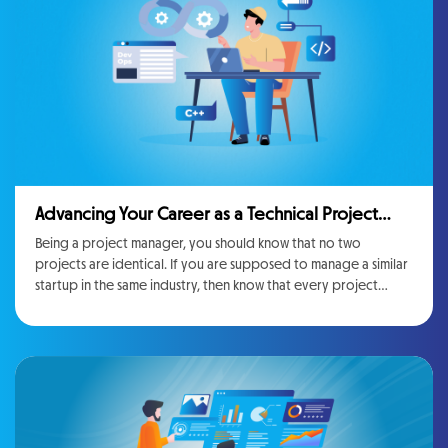
costs without affecting the quality of the final product
Advancing Your Career as a Technical Project
Manager: Skills and Strategies
Being a project manager, you should know that no two
projects are identical. If you are supposed to manage a similar
startup in the same industry, then know that every project
brings its own stakeholders, needs, risks, and different hurdles.
The best part about being a project manager is the seamless
variation, Every initiative is different, even if it belongs to the
same industry, and each project has its own challenges
stakeholders, and motives. Being a project manager, you can
definitely show multiple skills and lead teams to look for
innovative solutions on a daily basis. However, this diversity