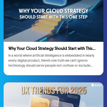
Why Your Cloud Strategy Should Start with This
One Step
In a world where artificial intelligence is embedded in nearly
every digital product, there’s one truth we can't ignore:
technology should serve people not confuse or exclude
them.