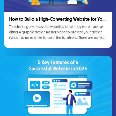
How to Build a High-Converting Website for Your
Business
The challenge with several websites is that they were made as
either a graphic design masterpiece to present your design
skills or to make it live to be in the forefront. There are many
attractive <strong>Website Management Services</strong>,
but they will be more useful to you if you can convert traffic
into leads or customers. If you are not achieving the goals you
set up then it will not matter if the website is technically
advanced or not.