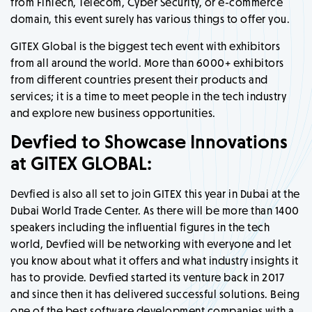
from FinTech, Telecom, Cyber Security, or e-commerce
domain, this event surely has various things to offer you.
GITEX Global is the biggest tech event with exhibitors
from all around the world. More than 6000+ exhibitors
from different countries present their products and
services; it is a time to meet people in the tech industry
and explore new business opportunities.
Devfied to Showcase Innovations
at GITEX GLOBAL:
Devfied is also all set to join GITEX this year in Dubai at the
Dubai World Trade Center. As there will be more than 1400
speakers including the influential figures in the tech
world, Devfied will be networking with everyone and let
you know about what it offers and what industry insights it
has to provide. Devfied started its venture back in 2017
and since then it has delivered successful solutions. Being
one of the best software development companies with a