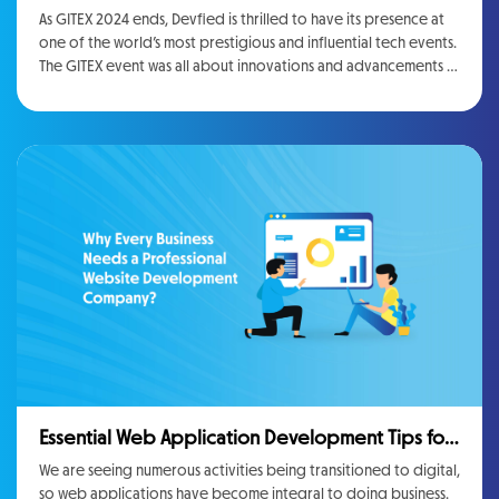
at Gitex 2024
As GITEX 2024 ends, Devfied is thrilled to have its presence at
one of the world’s most prestigious and influential tech events.
The GITEX event was all about innovations and advancements in
the tech industry. This event gave everyone a place where
every company including Devfied presented their solutions to
the world, connected with the industry leaders, and
exchanged the vision for the future of technology.
Essential Web Application Development Tips for
Growing Businesses
We are seeing numerous activities being transitioned to digital,
so web applications have become integral to doing business.