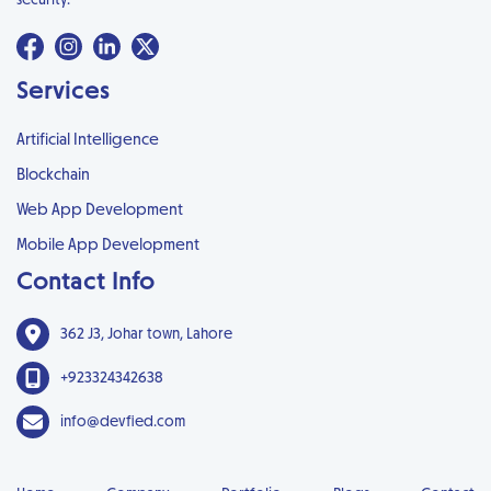
Services
Artificial Intelligence
Blockchain
Web App Development
Mobile App Development
Contact Info
362 J3, Johar town, Lahore
+923324342638
info@devfied.com