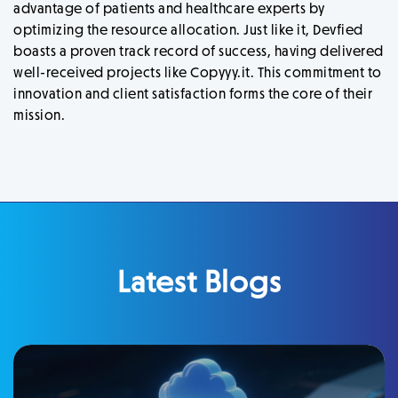
advantage of patients and healthcare experts by
optimizing the resource allocation. Just like it, Devfied
boasts a proven track record of success, having delivered
well-received projects like Copyyy.it. This commitment to
innovation and client satisfaction forms the core of their
mission.
Latest Blogs