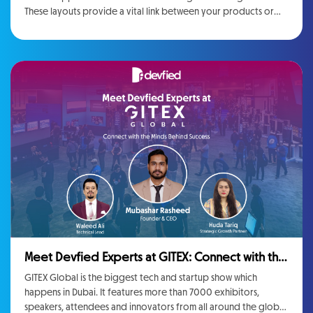
These layouts provide a vital link between your products or
services. Whether you perform Web Application Development
then you will need to connect with a company. We are just
going to tell you the importance of web applications so it will
be easy for you to know the depth of it so you can do the
afterwards work accordingly.
Meet Devfied Experts at GITEX: Connect with the
Minds Behind Devfied’s Success
GITEX Global is the biggest tech and startup show which
happens in Dubai. It features more than 7000 exhibitors,
speakers, attendees and innovators from all around the globe.