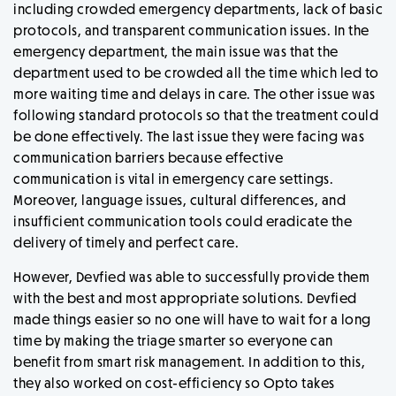
including crowded emergency departments, lack of basic
protocols, and transparent communication issues. In the
emergency department, the main issue was that the
department used to be crowded all the time which led to
more waiting time and delays in care. The other issue was
following standard protocols so that the treatment could
be done effectively. The last issue they were facing was
communication barriers because effective
communication is vital in emergency care settings.
Moreover, language issues, cultural differences, and
insufficient communication tools could eradicate the
delivery of timely and perfect care.
However, Devfied was able to successfully provide them
with the best and most appropriate solutions. Devfied
made things easier so no one will have to wait for a long
time by making the triage smarter so everyone can
benefit from smart risk management. In addition to this,
they also worked on cost-efficiency so Opto takes