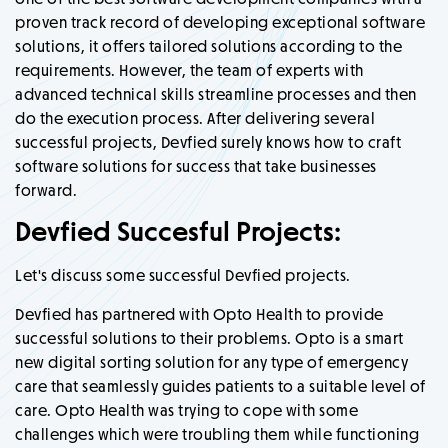
proven track record of developing exceptional software
solutions, it offers tailored solutions according to the
requirements. However, the team of experts with
advanced technical skills streamline processes and then
do the execution process. After delivering several
successful projects, Devfied surely knows how to craft
software solutions for success that take businesses
forward.
Devfied Succesful Projects:
Let's discuss some successful Devfied projects.
Devfied has partnered with Opto Health to provide
successful solutions to their problems. Opto is a smart
new digital sorting solution for any type of emergency
care that seamlessly guides patients to a suitable level of
care. Opto Health was trying to cope with some
challenges which were troubling them while functioning