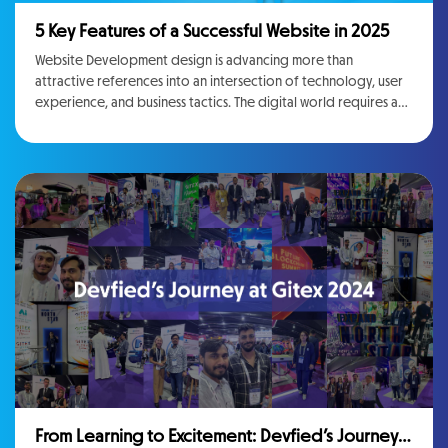
5 Key Features of a Successful Website in 2025
Website Development design is advancing more than
attractive references into an intersection of technology, user
experience, and business tactics. The digital world requires a
Website Building Service that looks contemporary, offers
useful interactions, and drives business results. As far as the
technology businesses and marketing stakeholders are
concerned, staying ahead of everything means
comprehension and executing factors, explaining the next
generation of web experiences. However, more than 55% of
the websites now adding features like dark mode. There are no
bones about the fact that user preferences are changing day
by day and that is why the design of the website needs
amendments accordingly.
From Learning to Excitement: Devfied’s Journey