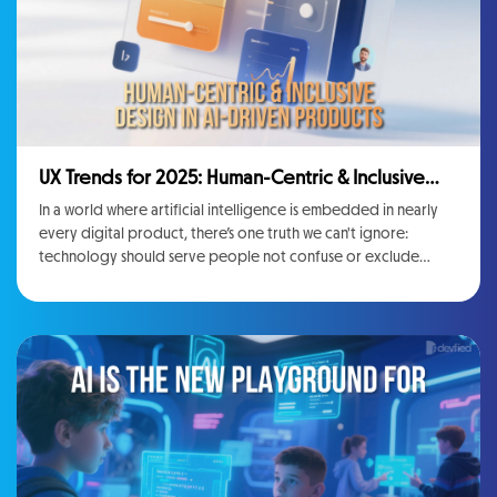
UX Trends for 2025: Human-Centric & Inclusive
Design in AI-Driven Products
In a world where artificial intelligence is embedded in nearly
every digital product, there’s one truth we can't ignore:
technology should serve people not confuse or exclude
them.