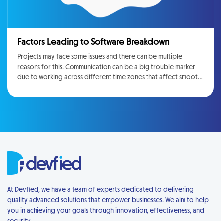
Factors Leading to Software Breakdown
Projects may face some issues and there can be multiple
reasons for this. Communication can be a big trouble marker
due to working across different time zones that affect smooth
communication. Mostly things are manageable, but often they
are important sufficient to lead to project failure
At Devfied, we have a team of experts dedicated to delivering
quality advanced solutions that empower businesses. We aim to help
you in achieving your goals through innovation, effectiveness, and
security.