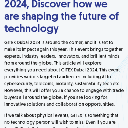
2024, Discover how we
are shaping the future of
technology
GITEX Dubai 2024 is around the corner, and it is set to
make its impact again this year. This event brings together
experts, industry leaders, innovators, and brilliant minds
from around the globe. This article will explore
everything you need about GITEX Dubai 2024. This event
provides various targeted audiences including AI to
cybersecurity, telecoms, mobility, sustainability tech etc.
However, this will offer you a chance to engage with trade
buyers all around the globe, if you are looking for
innovative solutions and collaboration opportunities.
If we talk about physical events, GITEX is something that
no technology person will wish to miss. Even if you are