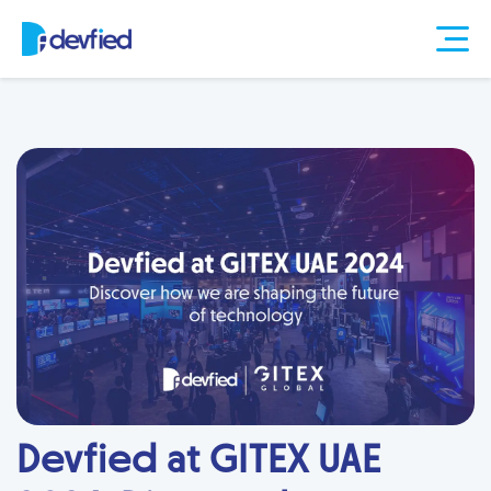
Devfied at GITEX UAE